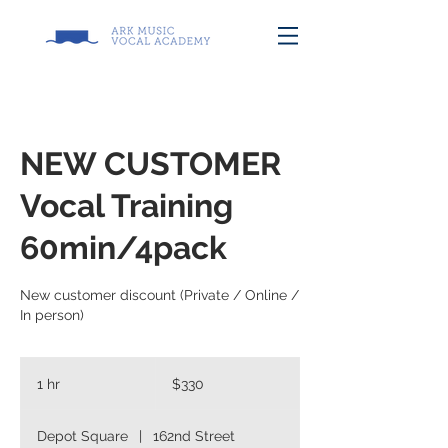
NEW CUSTOMER
Vocal Training
60min/4pack
New customer discount (Private / Online /
In person)
330
US
1 hr
1
$330
dollars
h
Depot Square
|
162nd Street