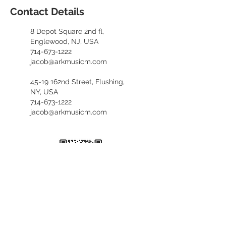
Contact Details
8 Depot Square 2nd fl,
Englewood, NJ, USA
714-673-1222
jacob@arkmusicm.com
45-19 162nd Street, Flushing,
NY, USA
714-673-1222
jacob@arkmusicm.com
​카카오톡 문의
kennethfv28
+1. 714. 673. 1222
(English, 한국어)