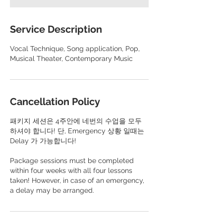
Service Description
Vocal Technique, Song application, Pop,
Musical Theater, Contemporary Music
Cancellation Policy
패키지 세션은 4주안에 네번의 수업을 모두
하셔야 합니다! 단, Emergency 상황 일때는
Delay 가 가능합니다!
​Package sessions must be completed
within four weeks with all four lessons
taken! However, in case of an emergency,
a delay may be arranged.