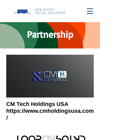
Partnership
CM Tech Holdings USA
https://www.cmholdingsusa.com
/