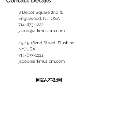
Contact Details
8 Depot Square 2nd fl,
Englewood, NJ, USA
714-673-1222
jacob@arkmusicm.com
45-19 162nd Street, Flushing,
NY, USA
714-673-1222
jacob@arkmusicm.com
​카카오톡 문의
kennethfv28
+1. 714. 673. 1222
(English, 한국어)
+1. 929. 689. 6373
(中文咨询)