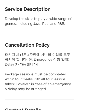
Service Description
Develop the skills to play a wide range of
genres, including Jazz, Pop, and R&B.
Cancellation Policy
패키지 세션은 4주안에 네번의 수업을 모두
하셔야 합니다! 단, Emergency 상황 일때는
Delay 가 가능합니다!
​Package sessions must be completed
within four weeks with all four lessons
taken! However, in case of an emergency,
a delay may be arranged.