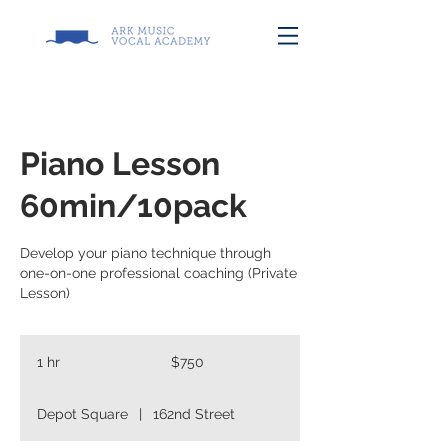
Piano Lesson
60min/10pack
Develop your piano technique through
one-on-one professional coaching (Private
Lesson)
750
US
1 hr
1
$750
dollars
h
Depot Square
|
162nd Street