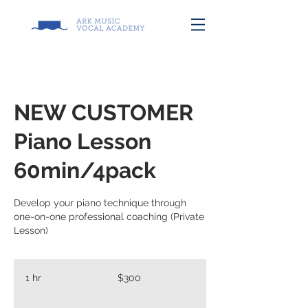
NEW CUSTOMER
Piano Lesson
60min/4pack
Develop your piano technique through
one-on-one professional coaching (Private
Lesson)
300
US
1 hr
1
$300
dollars
h