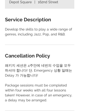
Depot Square
|
162nd Street
Service Description
Develop the skills to play a wide range of
genres, including Jazz, Pop, and R&B.
Cancellation Policy
패키지 세션은 4주안에 네번의 수업을 모두
하셔야 합니다! 단, Emergency 상황 일때는
Delay 가 가능합니다!
​Package sessions must be completed
within four weeks with all four lessons
taken! However, in case of an emergency,
a delay may be arranged.