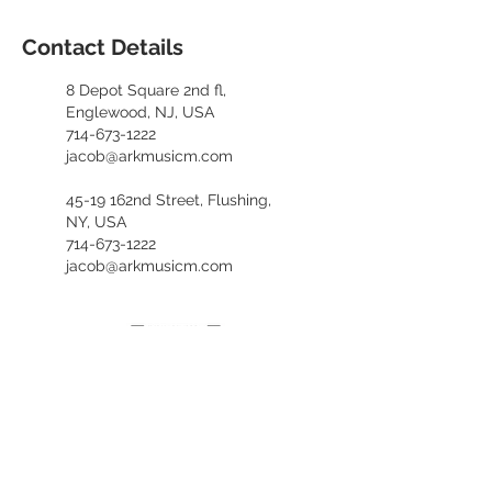
Contact Details
8 Depot Square 2nd fl,
Englewood, NJ, USA
714-673-1222
jacob@arkmusicm.com
45-19 162nd Street, Flushing,
NY, USA
714-673-1222
jacob@arkmusicm.com
​카카오톡 문의
kennethfv28