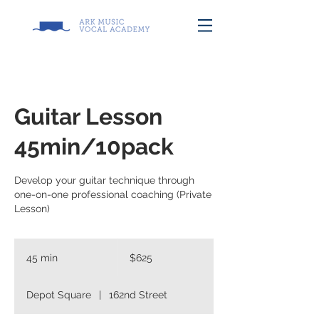
Guitar Lesson
45min/10pack
Develop your guitar technique through
one-on-one professional coaching (Private
Lesson)
625
US
45 min
4
$625
dollars
5
m
Depot Square
|
162nd Street
i
n