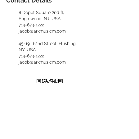
Contact Details
8 Depot Square 2nd fl,
Englewood, NJ, USA
714-673-1222
jacob@arkmusicm.com
45-19 162nd Street, Flushing,
NY, USA
714-673-1222
jacob@arkmusicm.com
​카카오톡 문의
kennethfv28
+1. 714. 673. 1222
(English, 한국어)
+1. 929. 689. 6373
(中文咨询)