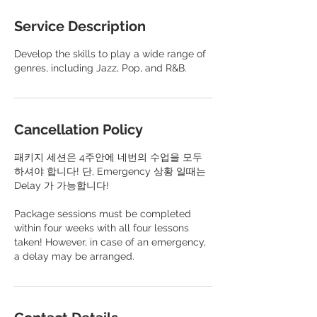
Service Description
Develop the skills to play a wide range of
genres, including Jazz, Pop, and R&B.
Cancellation Policy
패키지 세션은 4주안에 네번의 수업을 모두
하셔야 합니다! 단, Emergency 상황 일때는
Delay 가 가능합니다!
​Package sessions must be completed
within four weeks with all four lessons
taken! However, in case of an emergency,
a delay may be arranged.